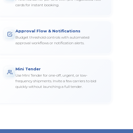
cards for instant booking.
Approval Flow & Notifications
Budget threshold controls with automated
approval workflows or notification alerts.
Mini Tender
Use Mini Tender for one-off, urgent, or low-
frequency shipments. Invite a few carriers to bid
quickly without launching a full tender.