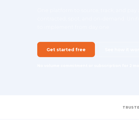
One platform to source, track, and pay a
contracted, spot, and on-demand. Unifie
to implement from day one.
Get started free
See how it wo
No volume commitment or subscription for 2 mo
TRUSTE