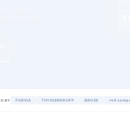
ll your freight,
2 
d, live, and easy
Free
rks
nths.
FORVIA
THYSSENKRUPP
BROSE
+49 comp
D BY