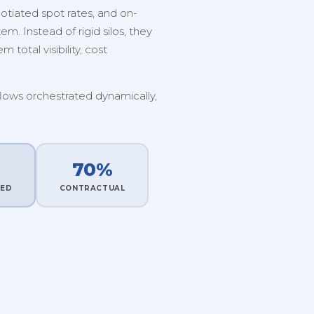
tiated spot rates, and on-
. Instead of rigid silos, they
 total visibility, cost
flows orchestrated dynamically,
70%
TED
CONTRACTUAL