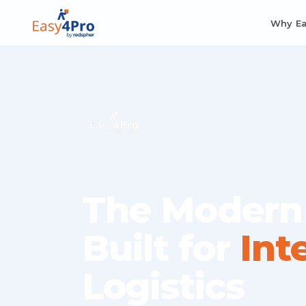
Why E
The Modern
Built for
Int
Logistics