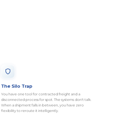
The Silo Trap
You have one tool for contracted freight and a
disconnected process for spot. The systems don't talk.
When a shipment falls in between, you have zero
flexibility to reroute it intelligently.