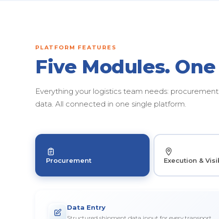
PLATFORM FEATURES
Five Modules. One
Everything your logistics team needs: procurement, 
data. All connected in one single platform.
Procurement
Execution & Visib
Data Entry
Structured shipment data input for every transport