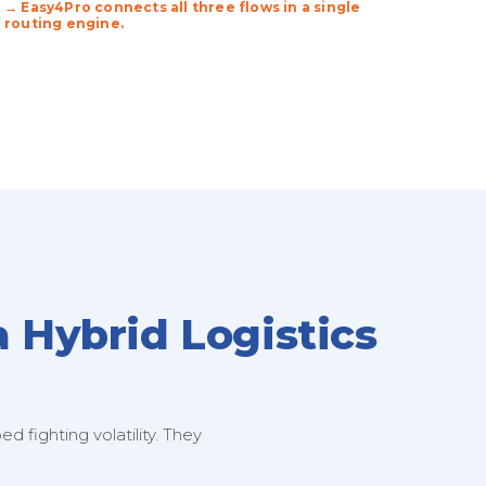
→ Easy4Pro connects all three flows in a single
routing engine.
a Hybrid Logistics
 fighting volatility. They