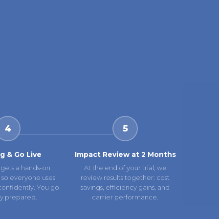
4
5
ng & Go Live
Impact Review at 2 Months
gets a hands-on
At the end of your trial, we
 so everyone uses
review results together: cost
confidently. You go
savings, efficiency gains, and
lly prepared.
carrier performance.