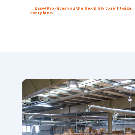
→ Easy4Pro gives you the flexibility to right-size
every lane.