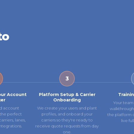
to
3
our Account
Platform Setup & Carrier
Traini
er
Onboarding
Your team 
d account
We create your users and plant
walkthrough
the perfect
profiles, and onboard your
the platform 
rriers, lanes,
carriers so they're ready to
live fu
ntegrations.
receive quote requests from day
one.