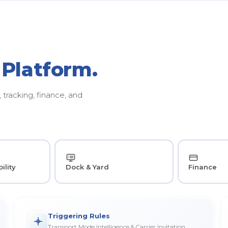
 Platform.
tracking, finance, and
ility
Dock & Yard
Finance
Triggering Rules
Transport Mode Intelligence & Carrier Invitation