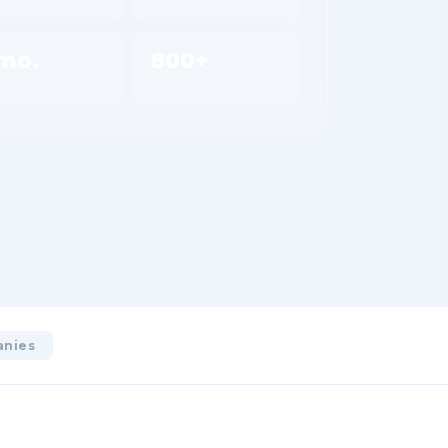
mo.
800+
 onboarding
Plants
anies