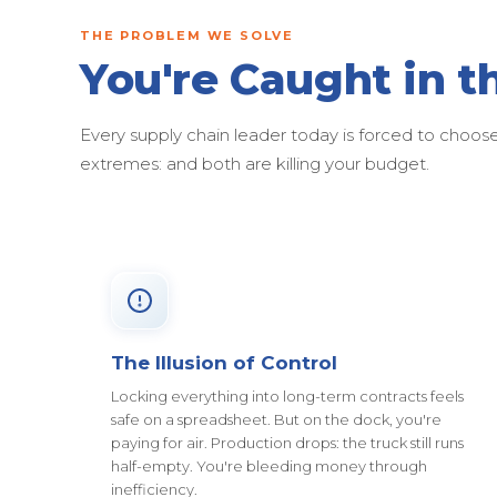
THE PROBLEM WE SOLVE
You're Caught in t
Every supply chain leader today is forced to cho
extremes: and both are killing your budget.
The Illusion of Control
Locking everything into long-term contracts feels
safe on a spreadsheet. But on the dock, you're
paying for air. Production drops: the truck still runs
half-empty. You're bleeding money through
inefficiency.