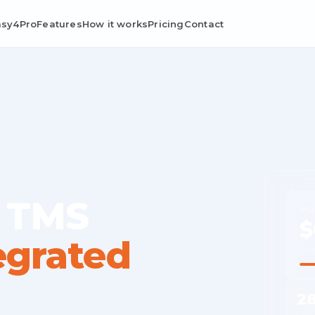
asy4Pro
Features
How it works
Pricing
Contact
 TMS
MO
$
egrated
Ave
2
Cost