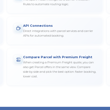
Rules to automate routing logic.
API Connections
Direct integrations with parcel services and carrier
APIs for automated booking.
Compare Parcel with Premium Freight
When creating a Premium Freight quote, you can
also get Parcel offers in the same view. Compare
side by side and pick the best option: faster booking,
lower cost.