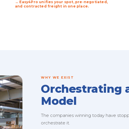
→ Easy4Pro unifies your spot, pre-negotiated,
and contracted freight in one place.
WHY WE EXIST
Orchestrating 
Model
The companies winning today have stopped
orchestrate it.