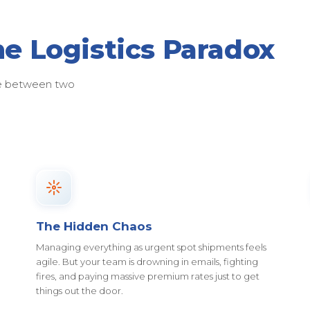
he Logistics Paradox
ose between two
The Hidden Chaos
Managing everything as urgent spot shipments feels
agile. But your team is drowning in emails, fighting
fires, and paying massive premium rates just to get
things out the door.