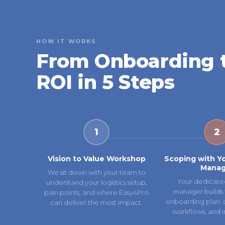
HOW IT WORKS
From Onboarding 
ROI in 5 Steps
1
2
Vision to Value Workshop
Scoping with Y
Manag
We sit down with your team to
Your dedicate
understand your logistics setup,
manager builds 
pain points, and where Easy4Pro
onboarding plan: ca
can deliver the most impact.
workflows, and i