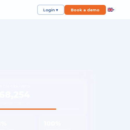
Login ▾
Book a demo
▾
NTHLY SAVINGS
68,254
rage per customer
8%
100%
 reduction
Shipment visibility