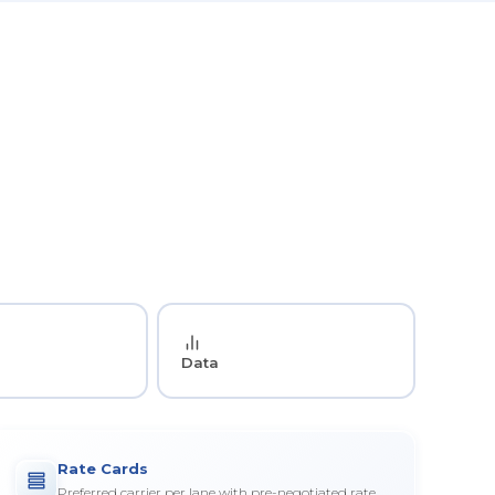
Data
Rate Cards
Preferred carrier per lane with pre-negotiated rate