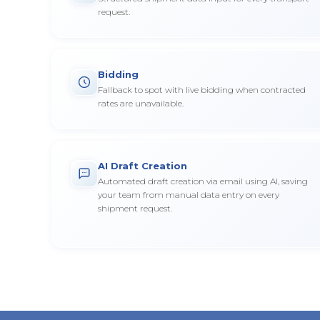
request.
Bidding
Fallback to spot with live bidding when contracted
rates are unavailable.
AI Draft Creation
Automated draft creation via email using AI, saving
your team from manual data entry on every
shipment request.