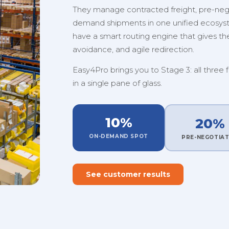
They manage contracted freight, pre-nego
demand shipments in one unified ecosystem
have a smart routing engine that gives them
avoidance, and agile redirection.
Easy4Pro brings you to Stage 3: all three 
in a single pane of glass.
10%
20%
ON-DEMAND SPOT
PRE-NEGOTIA
See customer results